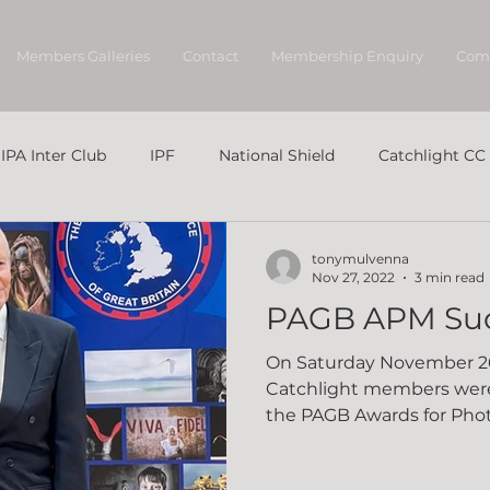
Members Galleries
Contact
Membership Enquiry
Com
IPA Inter Club
IPF
National Shield
Catchlight CC
tonymulvenna
Nov 27, 2022
3 min read
PAGB APM Su
On Saturday November 2
Catchlight members were
the PAGB Awards for Photo