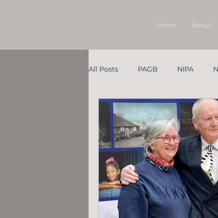
Home
About
All Posts
PAGB
NIPA
N
Member Under the Spotlight