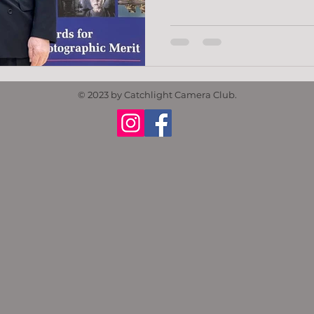
© 2023 by Catchlight Camera Club.