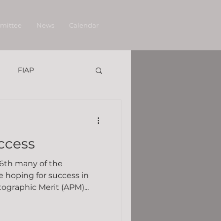
mittee
News
Calendar
FIAP
ccess
6th many of the
 hoping for success in
graphic Merit (APM)...