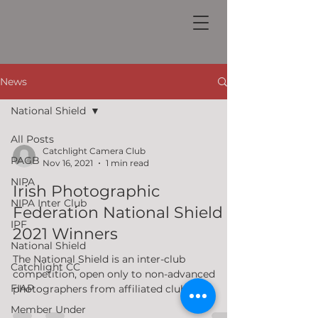
News
National Shield
All Posts
Catchlight Camera Club
PAGB
Nov 16, 2021
1 min read
NIPA
Irish Photographic
NIPA Inter Club
Federation National Shield
IPF
2021 Winners
National Shield
The National Shield is an inter-club
Catchlight CC
competition, open only to non-advanced
FIAP
photographers from affiliated clubs /
societies in good...
Member Under