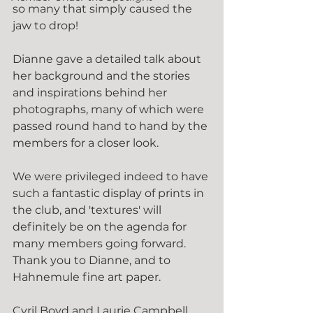
so many that simply caused the 
jaw to drop!
Dianne gave a detailed talk about 
her background and the stories 
and inspirations behind her 
photographs, many of which were 
passed round hand to hand by the 
members for a closer look.
We were privileged indeed to have 
such a fantastic display of prints in 
the club, and 'textures' will 
definitely be on the agenda for 
many members going forward. 
Thank you to Dianne, and to 
Hahnemule fine art paper.
Cyril Boyd and Laurie Campbell 