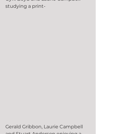
studying a print-
Gerald Gribbon, Laurie Campbell 
and Stuart Anderson enjoying a 