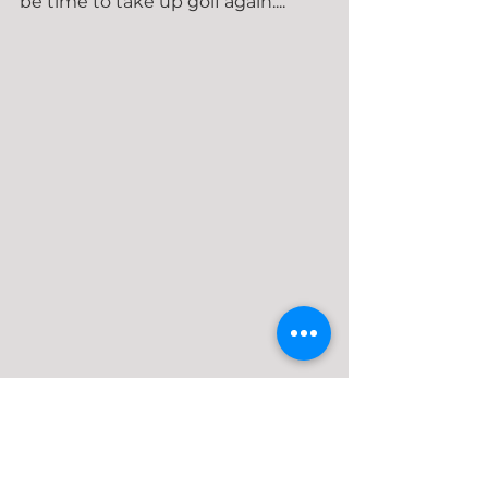
be time to take up golf again....