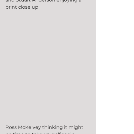
print close up
Ross McKelvey thinking it might 