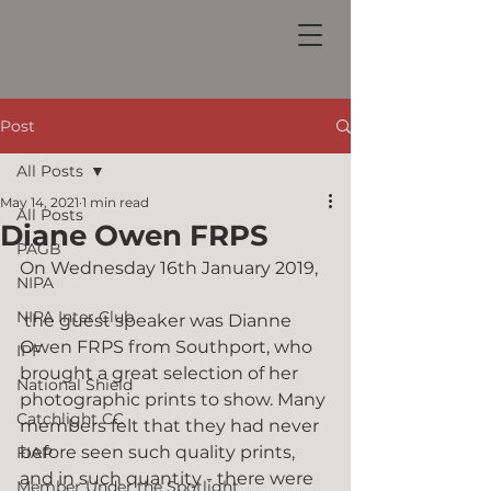
Post
All Posts
May 14, 2021
1 min read
All Posts
Diane Owen FRPS
PAGB
On Wednesday 16th January 2019,
NIPA
NIPA Inter Club
 the guest speaker was Dianne 
Owen FRPS from Southport, who 
IPF
brought a great selection of her 
National Shield
photographic prints to show. Many 
Catchlight CC
members felt that they had never 
before seen such quality prints, 
FIAP
and in such quantity - there were 
Member Under the Spotlight