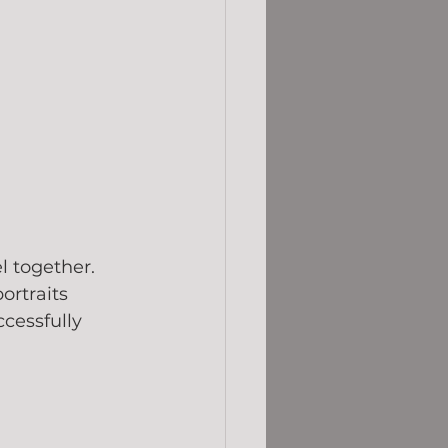
 together. 
rtraits 
cessfully 