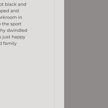
hot black and 
oped and 
arkroom in 
 the sport 
phy dwindled 
s just happy 
d family 