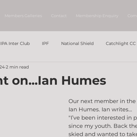
Members Galleries
Contact
Membership Enquiry
Com
IPA Inter Club
IPF
National Shield
Catchlight CC
024
2 min read
ht on...Ian Humes
Our next member in the s
Ian Humes. Ian writes...
"I’ve been interested in
since my youth. Back the
skied and wanted to tak