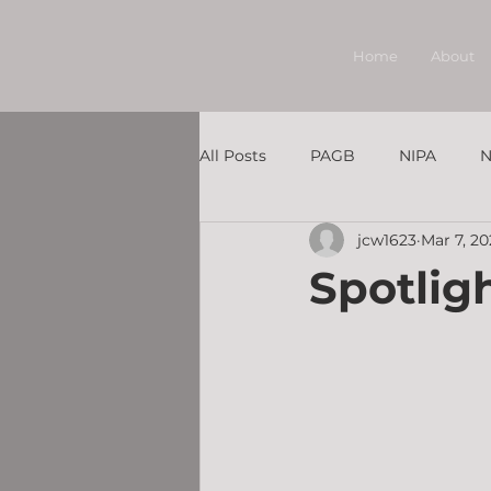
Home
About
All Posts
PAGB
NIPA
N
jcw1623
Mar 7, 2
Member Under the Spotlight
Spotlig