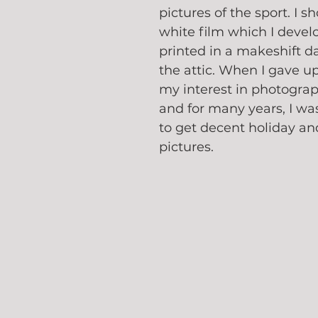
pictures of the sport. I s
white film which I devel
printed in a makeshift d
the attic. When I gave up
my interest in photogra
and for many years, I wa
to get decent holiday an
pictures.