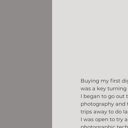
Buying my first di
was a key turning 
I began to go out 
photography and 
trips away to do l
I was open to try a
photographic techn