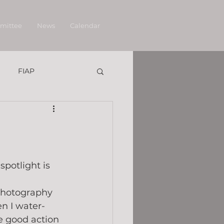
mittee
News
Calendar
FIAP
potlight is 
 photography 
n I water-
e good action 