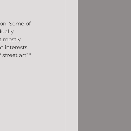
 
on. Some of 
ually 
t mostly 
t interests 
street art”."