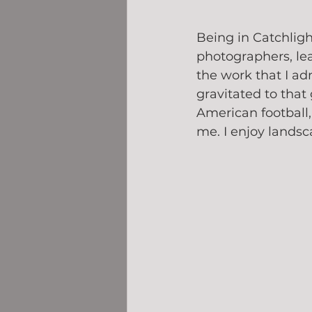
Being in Catchlig
photographers, le
the work that I ad
gravitated to that
American football,
me. I enjoy landsc