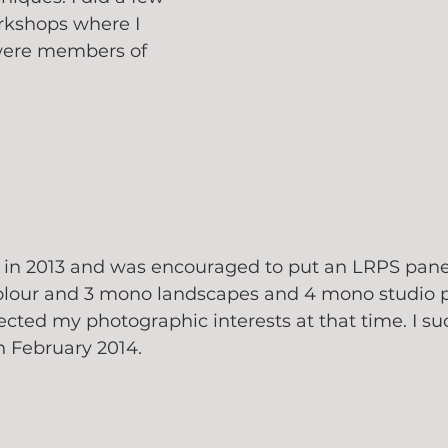
rkshops where I 
ere members of 
t in 2013 and was encouraged to put an LRPS panel
olour and 3 mono landscapes and 4 mono studio po
ected my photographic interests at that time. I suc
 February 2014.