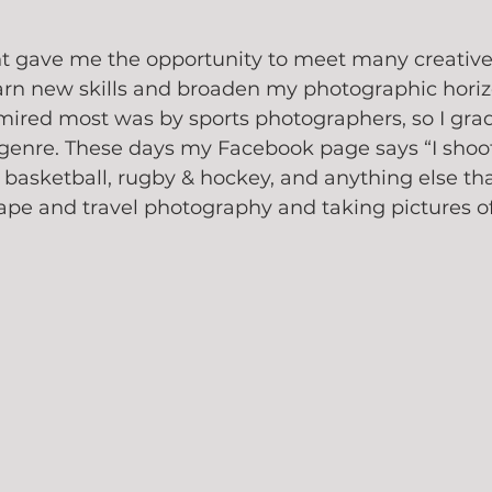
ht gave me the opportunity to meet many creative
arn new skills and broaden my photographic horiz
mired most was by sports photographers, so I grad
 genre. These days my Facebook page says “I shoo
 basketball, rugby & hockey, and anything else tha
ape and travel photography and taking pictures of 