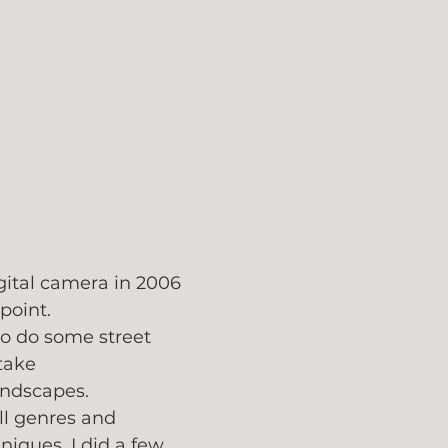
gital camera in 2006
point. 
to do some street 
take 
andscapes. 
ll genres and 
iques. I did a few 