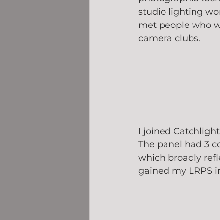
studio lighting wo
met people who w
camera clubs. 
I joined Catchligh
The panel had 3 c
which broadly refl
gained my LRPS in